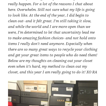
really happen. For a lot of the reasons I chat about
here. Overwhelm. Still not sure what my life is going
to look like. At the end of the year, I did begin to
clean out- and it felt great. I’m still taking it slow,
and while the world and I are more open than we
were, I’m determined to let that uncertainty lead me
to make amazing fashion choices- and not hold onto
items I really don’t need anymore. Especially when
there are so many great ways to recycle your clothing
and get your great items to people who do need them!
Below are my thoughts on cleaning out your closet
even when it’s hard, my method to clean out my
closet, and this year I am really going to do it! XO RA