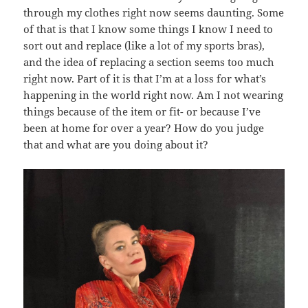
through my clothes right now seems daunting. Some
of that is that I know some things I know I need to
sort out and replace (like a lot of my sports bras),
and the idea of replacing a section seems too much
right now. Part of it is that I’m at a loss for what’s
happening in the world right now. Am I not wearing
things because of the item or fit- or because I’ve
been at home for over a year? How do you judge
that and what are you doing about it?