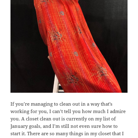
If you’re managing to clean out in a way that’s
working for you, I can’t tell you how much I admire
you. A closet clean out is currently on my list of
January goals, and I’m still not even sure how to
start it. There are so many things in my closet that I