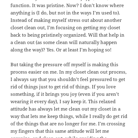
function. It was pristine. Now? I don’t know where
anything is (I do, but not in the ways I’m used to).
Instead of making myself stress out about another
closet clean out, I’m focusing on getting my closet
back to being pristinely organized. Will that help in
a clean out (as some clean will naturally happen
along the way)? Yes. Or at least I’m hoping so!
But taking the pressure off myself is making this
process easier on me. In my closet clean out process,
I always say that you shouldn’t feel pressured to get
rid of things just to get rid of things. If you love
something, if it brings you joy (even if you aren’t
wearing it every day), I say keep it. This relaxed
attitude has always let me clean out my closet in a
way that lets me keep things, while I really do get rid
of the things that are no longer for me. I’m crossing
my fingers that this same attitude will let me