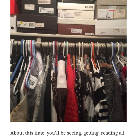
About this time, you’ll be seeing, getting, reading all