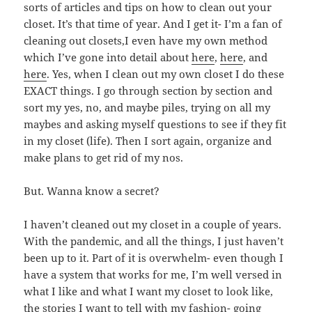
sorts of articles and tips on how to clean out your
closet. It’s that time of year. And I get it- I’m a fan of
cleaning out closets,I even have my own method
which I’ve gone into detail about
here
,
here
, and
here
. Yes, when I clean out my own closet I do these
EXACT things. I go through section by section and
sort my yes, no, and maybe piles, trying on all my
maybes and asking myself questions to see if they fit
in my closet (life). Then I sort again, organize and
make plans to get rid of my nos.
But. Wanna know a secret?
I haven’t cleaned out my closet in a couple of years.
With the pandemic, and all the things, I just haven’t
been up to it. Part of it is overwhelm- even though I
have a system that works for me, I’m well versed in
what I like and what I want my closet to look like,
the stories I want to tell with my fashion- going