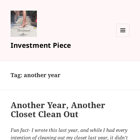
MENU
Investment Piece
AND
WIDGETS
Tag: another year
Another Year, Another
Closet Clean Out
Fun fact- I wrote this last year, and while I had every
intention of cleaning out my closet last year, it didn’t