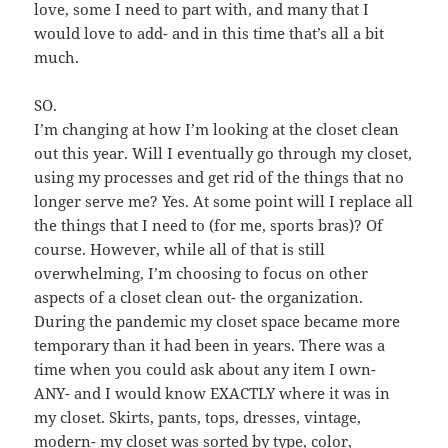
love, some I need to part with, and many that I
would love to add- and in this time that’s all a bit
much.
SO.
I’m changing at how I’m looking at the closet clean
out this year. Will I eventually go through my closet,
using my processes and get rid of the things that no
longer serve me? Yes. At some point will I replace all
the things that I need to (for me, sports bras)? Of
course. However, while all of that is still
overwhelming, I’m choosing to focus on other
aspects of a closet clean out- the organization.
During the pandemic my closet space became more
temporary than it had been in years. There was a
time when you could ask about any item I own-
ANY- and I would know EXACTLY where it was in
my closet. Skirts, pants, tops, dresses, vintage,
modern- my closet was sorted by type, color,