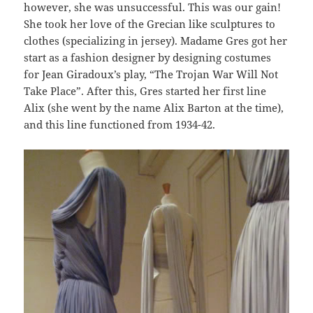
however, she was unsuccessful. This was our gain!
She took her love of the Grecian like sculptures to
clothes (specializing in jersey). Madame Gres got her
start as a fashion designer by designing costumes
for Jean Giradoux’s play, “The Trojan War Will Not
Take Place”. After this, Gres started her first line
Alix (she went by the name Alix Barton at the time),
and this line functioned from 1934-42.