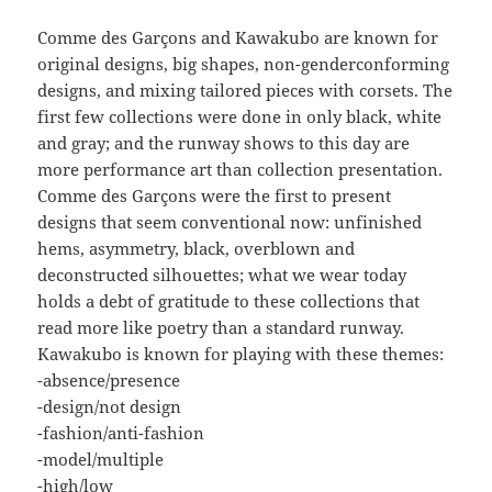
Comme des Garçons and Kawakubo are known for
original designs, big shapes, non-genderconforming
designs, and mixing tailored pieces with corsets. The
first few collections were done in only black, white
and gray; and the runway shows to this day are
more performance art than collection presentation.
Comme des Garçons were the first to present
designs that seem conventional now: unfinished
hems, asymmetry, black, overblown and
deconstructed silhouettes; what we wear today
holds a debt of gratitude to these collections that
read more like poetry than a standard runway.
Kawakubo is known for playing with these themes:
-absence/presence
-design/not design
-fashion/anti-fashion
-model/multiple
-high/low