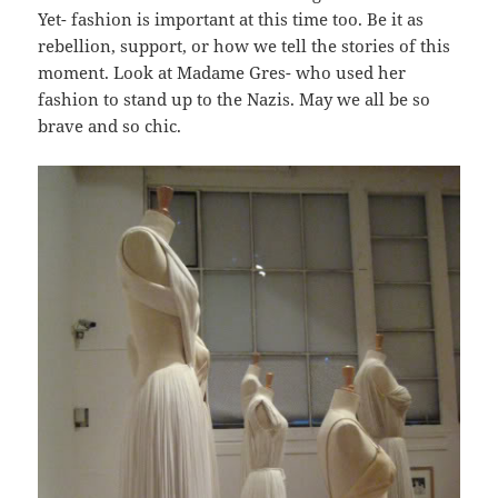
Yet- fashion is important at this time too. Be it as
rebellion, support, or how we tell the stories of this
moment. Look at Madame Gres- who used her
fashion to stand up to the Nazis. May we all be so
brave and so chic.