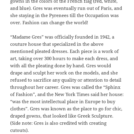
gowns in the colors of the French flag (red, white,
and blue). Gres was eventually run out of Paris, and
she staying in the Pyrenees till the Occupation was
over. Fashion can change the world!
“Madame Gres” was officially founded in 1942, a
couture house that specialized in the above
mentioned pleated dresses. Each piece is a work of
art, taking over 300 hours to make each dress, and
with all the pleating done by hand. Gres would
drape and sculpt her work on the models, and she
refused to sacrifice any quality or attention to detail
throughout her career. Gres was called the “Sphinx
of Fashion”, and the New York Times said her house:
“was the most intellectual place in Europe to buy
clothes”. Gres was known as the place to go for chic,
draped gowns, that looked like Greek Sculpture.
(Side note: Gres is also credited with creating
cutouts).