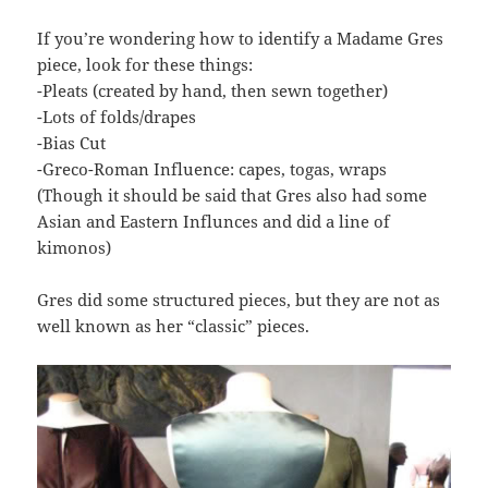
If you’re wondering how to identify a Madame Gres
piece, look for these things:
-Pleats (created by hand, then sewn together)
-Lots of folds/drapes
-Bias Cut
-Greco-Roman Influence: capes, togas, wraps
(Though it should be said that Gres also had some
Asian and Eastern Influnces and did a line of
kimonos)
Gres did some structured pieces, but they are not as
well known as her “classic” pieces.