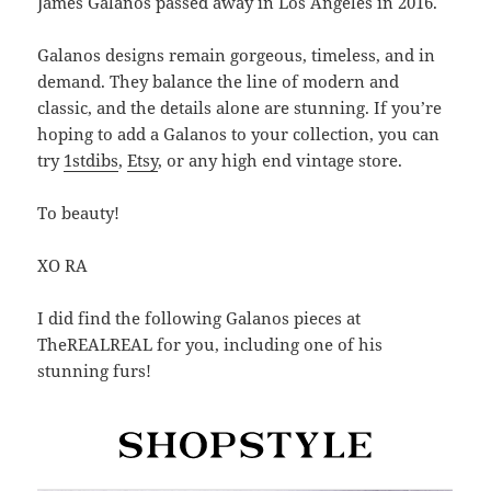
James Galanos passed away in Los Angeles in 2016.
Galanos designs remain gorgeous, timeless, and in
demand. They balance the line of modern and
classic, and the details alone are stunning. If you’re
hoping to add a Galanos to your collection, you can
try
1stdibs
,
Etsy
, or any high end vintage store.
To beauty!
XO RA
I did find the following Galanos pieces at
TheREALREAL for you, including one of his
stunning furs!