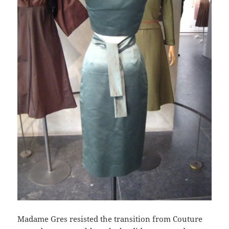
Madame Gres resisted the transition from Couture