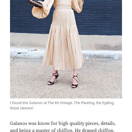
I found this Galanos at The Kit Vintage. The Pleating, the Egding,
those sleeves!
Galanos was know for high quality pieces, details,
and being a master of chiffon. He draped chiffon,