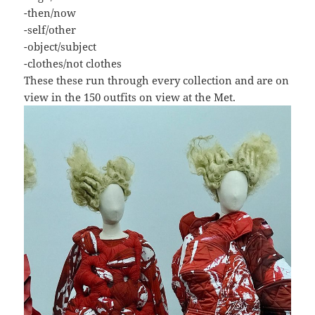
-then/now
-self/other
-object/subject
-clothes/not clothes
These these run through every collection and are on
view in the 150 outfits on view at the Met.