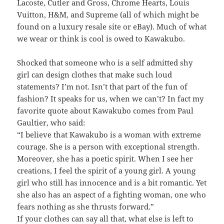
Lacoste, Cutler and Gross, Chrome Hearts, Louis
Vuitton, H&M, and Supreme (all of which might be
found on a luxury resale site or eBay). Much of what
we wear or think is cool is owed to Kawakubo.
Shocked that someone who is a self admitted shy
girl can design clothes that make such loud
statements? I’m not. Isn’t that part of the fun of
fashion? It speaks for us, when we can’t? In fact my
favorite quote about Kawakubo comes from Paul
Gaultier, who said:
“I believe that Kawakubo is a woman with extreme
courage. She is a person with exceptional strength.
Moreover, she has a poetic spirit. When I see her
creations, I feel the spirit of a young girl. A young
girl who still has innocence and is a bit romantic. Yet
she also has an aspect of a fighting woman, one who
fears nothing as she thrusts forward.”
If your clothes can say all that, what else is left to