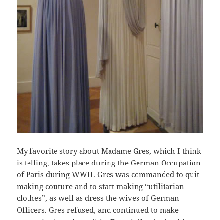
My favorite story about Madame Gres, which I think
is telling, takes place during the German Occupation
of Paris during WWII. Gres was commanded to quit
making couture and to start making “utilitarian
clothes”, as well as dress the wives of German
Officers. Gres refused, and continued to make