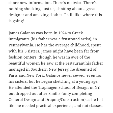
share new information. There’s no twist. There’s
nothing shocking, just us, chatting about a great
designer and amazing clothes. I still like where this
is going!
James Galanos was born in 1924 to Greek
immigrants (his father was a frustrated artist), in
Pennsylvania. He has the average childhood, spent
with his 3 sisters. James might have been far from
fashion centers, though he was in awe of the
beautiful women he saw at the restaurant his father
managed in Southern New Jersey, he dreamed of
Paris and New York. Galanos never sewed, even for
his sisters, but he began sketching at a young age.
He attended the Traphagen School of Design in NY,
but dropped out after 8 mths (only completing
General Design and Draping/Construction) as he felt
like he needed practical experience, and not classes.