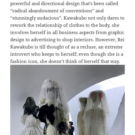
powerful and directional design that’s been called
“radical abandonment of conventions” and
“stunningly audacious”. Kawakubo not only dares to
rework the relationship of clothes to the body, she
involves herself in all business aspects from graphic
design to advertising to shop interiors. However, Rei
Kawakubo is till thought of as a recluse, an extreme
introvert who keeps to herself; even though she is a
fashion icon, she doesn’t think of herself that way.