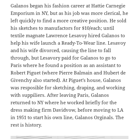
Galanos began his fashion career at Hattie Carnegie
Emporium in NY, but as his job was more clerical, he
left quickly to find a more creative position. He sold
his sketches to manufactors for $10/each; until
textile magnate Lawrence Lesavoy hired Galanos to
help his wife launch a Ready-To-Wear line. Lesavoy
and his wife divorced, causing the line to fall
through, but Lesavory paid for Galanos to go to
Paris where he found a position as an assistant to
Robert Piguet (where Pierre Balmain and Hubert de
Givenchy also started). At Piguet’s house, Galanos
was resposible for sketching, draping, and working
with suppiliers. After leaving Paris, Galanos
returned to NY where he worked briefly for the
dress making firm Davidvow, before moving to LA
in 1951 to start his own line, Galanos Orginals. The
rest is history.