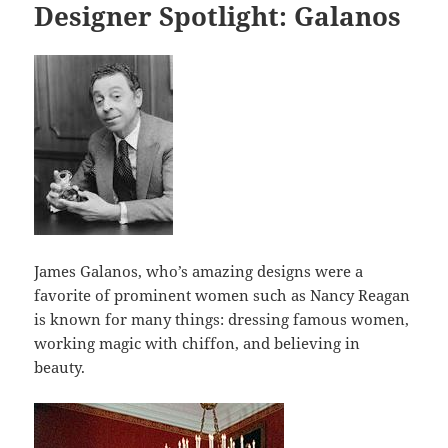
o
Designer Spotlight: Galanos
o
k
James Galanos, who’s amazing designs were a
favorite of prominent women such as Nancy Reagan
is known for many things: dressing famous women,
working magic with chiffon, and believing in
beauty.