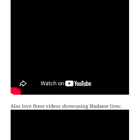
Also love these videos showcasing Madame Gres: