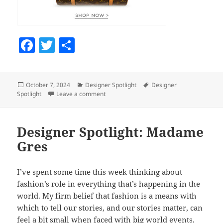
F
T
S
a
w
h
c
itt
a
Posted
October 7, 2024
Categories
Designer Spotlight
Tags
Designer
e
er
re
Spotlight
on
Leave a comment
on Designer Spotlight: Galanos
b
o
Designer Spotlight: Madame
o
Gres
k
I’ve spent some time this week thinking about
fashion’s role in everything that’s happening in the
world. My firm belief that fashion is a means with
which to tell our stories, and our stories matter, can
feel a bit small when faced with big world events.