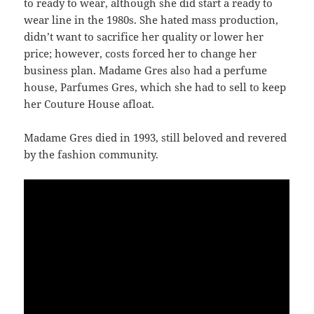
to ready to wear, although she did start a ready to
wear line in the 1980s. She hated mass production,
didn’t want to sacrifice her quality or lower her
price; however, costs forced her to change her
business plan. Madame Gres also had a perfume
house, Parfumes Gres, which she had to sell to keep
her Couture House afloat.
Madame Gres died in 1993, still beloved and revered
by the fashion community.