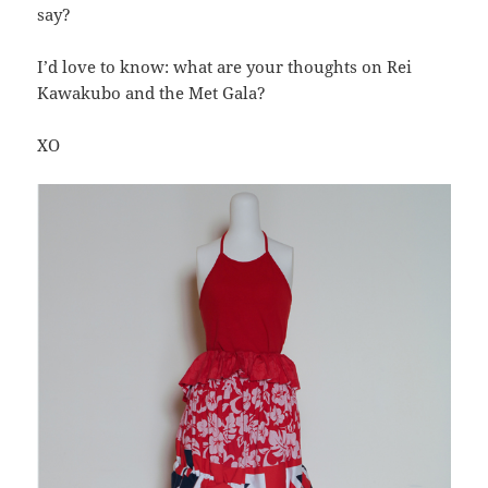
say?
I’d love to know: what are your thoughts on Rei
Kawakubo and the Met Gala?
XO