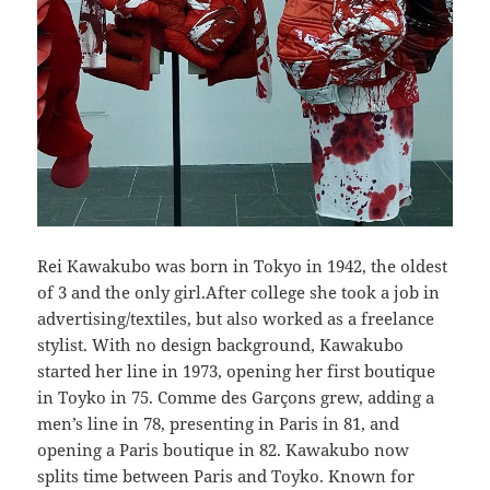
Rei Kawakubo was born in Tokyo in 1942, the oldest
of 3 and the only girl.After college she took a job in
advertising/textiles, but also worked as a freelance
stylist. With no design background, Kawakubo
started her line in 1973, opening her first boutique
in Toyko in 75. Comme des Garçons grew, adding a
men’s line in 78, presenting in Paris in 81, and
opening a Paris boutique in 82. Kawakubo now
splits time between Paris and Toyko. Known for