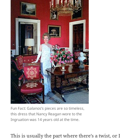
Fun Fact: Galanos’s pieces are so timeless,
this dress that Nancy Reagan wore to the
Ingruation was 14 years old at the time.
This is usually the part where there’s a twist, or I