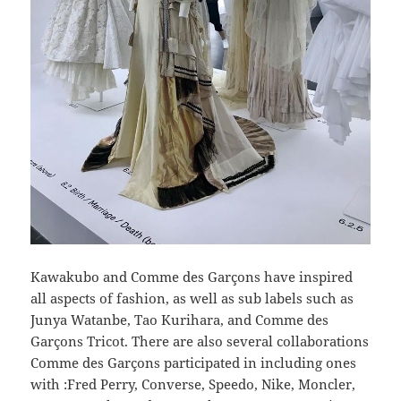
Kawakubo and Comme des Garçons have inspired
all aspects of fashion, as well as sub labels such as
Junya Watanbe, Tao Kurihara, and Comme des
Garçons Tricot. There are also several collaborations
Comme des Garçons participated in including ones
with :Fred Perry, Converse, Speedo, Nike, Moncler,