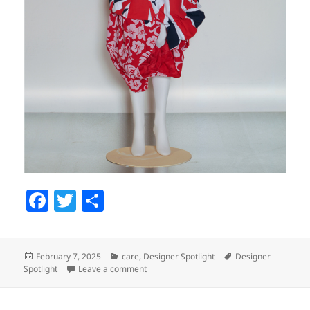
F
T
S
a
w
h
c
itt
a
Posted
February 7, 2025
Categories
care
,
Designer Spotlight
Tags
Designer
e
er
re
Spotlight
on
Leave a comment
on Designer Spotlight: Rei Kawakubo
b