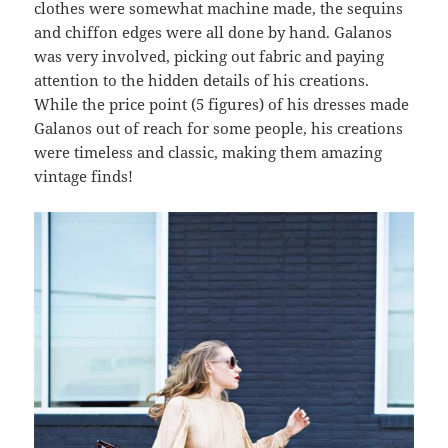
clothes were somewhat machine made, the sequins
and chiffon edges were all done by hand. Galanos
was very involved, picking out fabric and paying
attention to the hidden details of his creations.
While the price point (5 figures) of his dresses made
Galanos out of reach for some people, his creations
were timeless and classic, making them amazing
vintage finds!