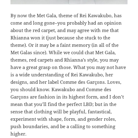
By now the Met Gala, theme of Rei Kawakubo, has
come and long gone–you probably had an opinion
about the red carpet, and may agree with me that
Rhianna won it (just because she stuck to the
theme). Or it may be a faint memory (in all of the
Met Galas since). While we could chat Met Gala,
themes, red carpets and Rhianna’s style, you may
have a great grasp on those. What you may not have
is a wide understanding of Rei Kawakubo, her
designs, and her label Comme des Garçons. Loves,
you should know. Kawakubo and Comme des
Garçons are fashion in its highest form, and I don’t
mean that you’ll find the perfect LBD; but in the
sense that clothing will be playful, fantastical,
experiment with shape, form, and gender roles,
push boundaries, and be a calling to something
higher.