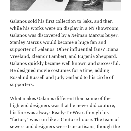
Galanos sold his first collection to Saks, and then
while his works were on display in a NY showroom,
Galanos was discovered by a Neiman Marcus buyer.
Stanley Marcus would become a huge fan and
supporter of Galanos. Other influential fans? Diana
Vreeland, Eleanor Lambert, and Eugenia Sheppard.
Galanos quickly became well known and successful.
He designed movie costumes for a time, adding
Rosalind Russell and Judy Garland to his circle of
supporters.
What makes Galanos different than some of the
high end designers was that he never did couture,
his line was always Ready-To-Wear, though his
“factory” was run like a Couture house. The team of
sewers and designers were true artisans; though the