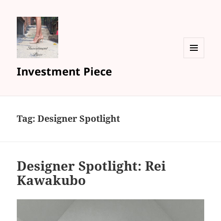
MENU
Investment Piece
AND
WIDGETS
Tag: Designer Spotlight
Designer Spotlight: Rei
Kawakubo