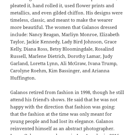
pleated it, hand rolled it, used flower prints and
metallics, and even gilded chiffon. His designs were
timeless, classic, and meant to make the wearer
more beautiful. The women that Galanos dressed
include: Nancy Reagan, Marliyn Monroe, Elizabeth
Taylor, Jackie Kennedy, Lady Bird Johnson, Grace
Kelly, Diana Ross, Betsy Bloomingdale, Rosalind
Russell, Marlene Dietrich, Dorothy Lamar, Judy
Garland, Loretta Lynn, Ali McGraw, Ivana Trump,
Carolyne Roehm, Kim Bassinger, and Arianna
Huffington.
Galanos retired from fashion in 1998, though he still
attend his friend’s shows. He said that he was not
happy with the direction that fashion was going:
that the fashion at the time was only meant for
young people and had lost its elegance. Galanos
reinvented himself as an abstract photographer.