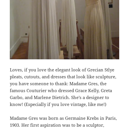
Loves, if you love the elegant look of Grecian Stlye
pleats, cutouts, and dresses that look like sculpture,
you have someone to thank: Madame Gres, the
famous Couturier who dressed Grace Kelly, Greta
Garbo, and Marlene Dietrich. She’s a designer to
know! (Especially if you love vintage, like me!)
Madame Gres was born as Germaine Krebs in Paris,
1903. Her first aspiration was to be a sculptor,