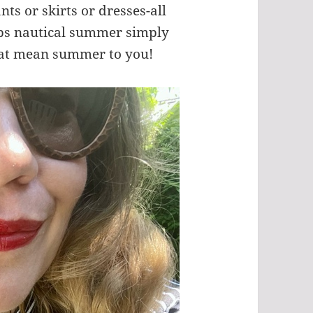
nts or skirts or dresses-all
aps nautical summer simply
that mean summer to you!