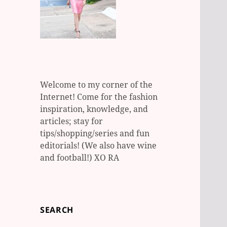
Welcome to my corner of the
Internet! Come for the fashion
inspiration, knowledge, and
articles; stay for
tips/shopping/series and fun
editorials! (We also have wine
and football!) XO RA
SEARCH