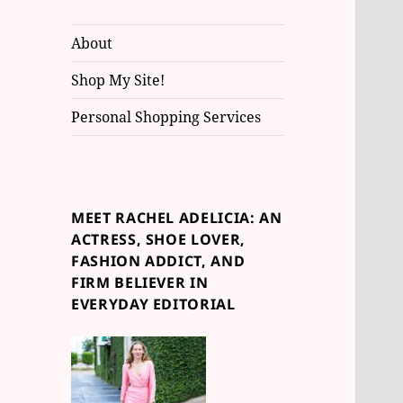
About
Shop My Site!
Personal Shopping Services
MEET RACHEL ADELICIA: AN
ACTRESS, SHOE LOVER,
FASHION ADDICT, AND
FIRM BELIEVER IN
EVERYDAY EDITORIAL