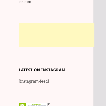
ce.com
LATEST ON INSTAGRAM
[instagram-feed]