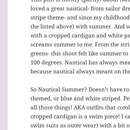
loved a great nautical- from sailor dr
stripe theme- and since my childhood I
the listed above) with summer. And 
with a cropped cardigan and white pa
screams summer to me. From the stri
greens- this shoot felt like summer to
100 degrees. Nautical has always m
because nautical always meant on th
So Nautical Summer? Doesn’t have to 
themed, or blue and white striped. Per
all those things! AKA outfits that comb
cropped cardigan is a swim piece! I c
swim suits as outer wear) with a bit