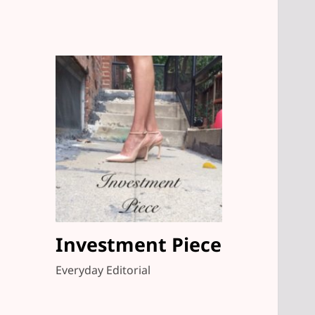
Investment Piece
Everyday Editorial