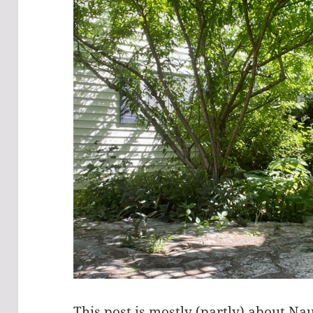
This post is mostly (partly) about 