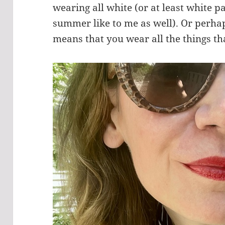
wearing all white (or at least white pa
summer like to me as well). Or perh
means that you wear all the things 