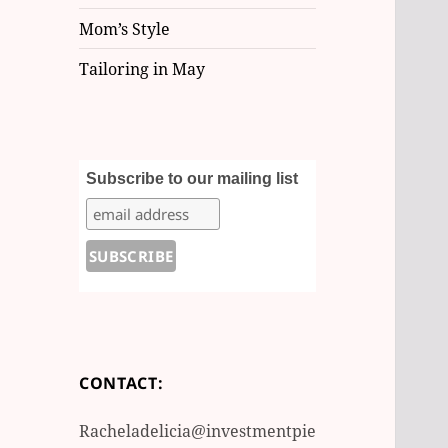
Mom’s Style
Tailoring in May
Subscribe to our mailing list
CONTACT:
Racheladelicia@investmentpie