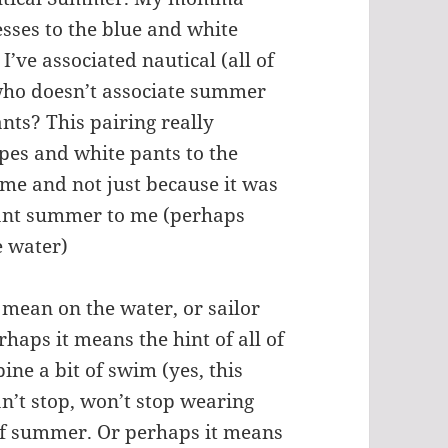
esses to the blue and white
’ve associated nautical (all of
who doesn’t associate summer
nts? This pairing really
pes and white pants to the
 me and not just because it was
eant summer to me (perhaps
e water)
mean on the water, or sailor
haps it means the hint of all of
ine a bit of swim (yes, this
an’t stop, won’t stop wearing
 of summer. Or perhaps it means