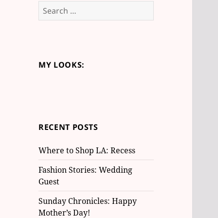
S
e
a
r
c
MY LOOKS:
h
f
o
r
:
RECENT POSTS
Where to Shop LA: Recess
Fashion Stories: Wedding
Guest
Sunday Chronicles: Happy
Mother’s Day!