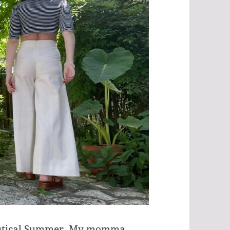
Nautical Summer. My momma