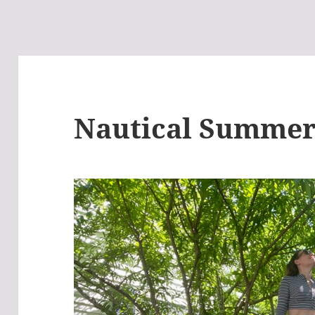
Nautical Summe