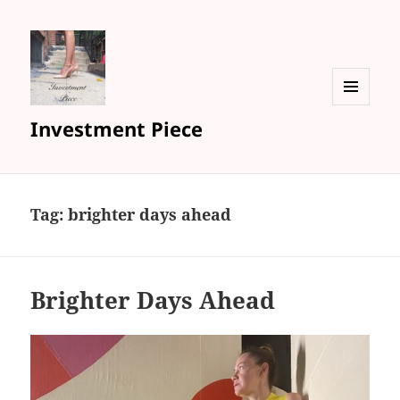
MENU
Investment Piece
AND
WIDGETS
Tag: brighter days ahead
Brighter Days Ahead