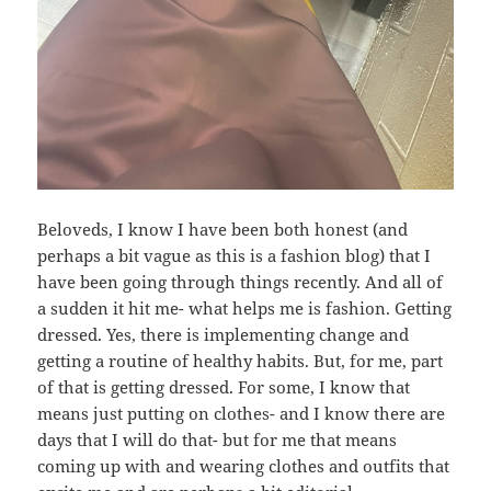
Beloveds, I know I have been both honest (and
perhaps a bit vague as this is a fashion blog) that I
have been going through things recently. And all of
a sudden it hit me- what helps me is fashion. Getting
dressed. Yes, there is implementing change and
getting a routine of healthy habits. But, for me, part
of that is getting dressed. For some, I know that
means just putting on clothes- and I know there are
days that I will do that- but for me that means
coming up with and wearing clothes and outfits that