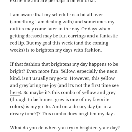
excite me and are perhaps a bit editorial.
I am aware that my schedule is a bit all over
(something I am dealing with) and sometimes my
outfits may come later in the day. Or days when
getting dressed may be fun earrings and a fantastic
red lip. But my goal this week (and the coming
weeks) is to brighten my days with fashion.
If that fashion that brightens my day happens to be
bright? Even more fun. Yellow, especially the neon
kind, isn’t usually my go-to. However, this yellow
and grey bring me joy (and it’s not the first time see
here
). So maybe it’s this combo of yellow and grey
(though to be honest grey is one of my favorite
colors) is my go -to. And on a dreary day (or in a
dreary time?)? This combo does brighten my day .
What do you do when you try to brighten your day?