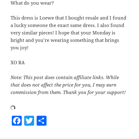
What do you wear?
This dress is Loewe that I bought resale and I found
a lucky someone the exact same dress. I also found
very similar pieces! I hope that your Monday is
bright and you’re wearing something that brings
you joy!
XO RA
Note: This post does contain affiliate links. While
that does not affect the price for you, I may earn
commission from them. Thank you for your support!
F
T
S
a
w
h