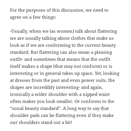
For the purposes of this discussion, we need to
agree on a few things:
-Usually, when we (as women) talk about flattering
we are usually talking about clothes that make us
look as if we are conforming to the current beauty
standard. But flattering can also mean a pleasing
outfit- and sometimes that means that the outfit
itself makes a shape (that may not conform) or is
interesting or in general takes up space. Yet, looking
at dresses from the past and even power suits, the
shapes are incredibly interesting- and again,
ironically a wider shoulder with a nipped waist
often makes you look smaller. Or conforms to the
“usual beauty standard”. A long way to say that
shoulder pads can be flattering even if they make
our shoulders stand out a bit!