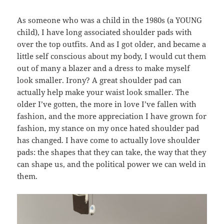
As someone who was a child in the 1980s (a YOUNG
child), I have long associated shoulder pads with
over the top outfits. And as I got older, and became a
little self conscious about my body, I would cut them
out of many a blazer and a dress to make myself
look smaller. Irony? A great shoulder pad can
actually help make your waist look smaller. The
older I’ve gotten, the more in love I’ve fallen with
fashion, and the more appreciation I have grown for
fashion, my stance on my once hated shoulder pad
has changed. I have come to actually love shoulder
pads: the shapes that they can take, the way that they
can shape us, and the political power we can weld in
them.