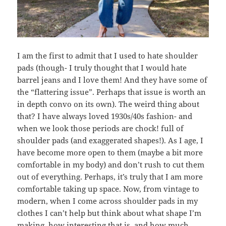
I am the first to admit that I used to hate shoulder
pads (though- I truly thought that I would hate
barrel jeans and I love them! And they have some of
the “flattering issue”. Perhaps that issue is worth an
in depth convo on its own). The weird thing about
that? I have always loved 1930s/40s fashion- and
when we look those periods are chock! full of
shoulder pads (and exaggerated shapes!). As I age, I
have become more open to them (maybe a bit more
comfortable in my body) and don’t rush to cut them
out of everything. Perhaps, it’s truly that I am more
comfortable taking up space. Now, from vintage to
modern, when I come across shoulder pads in my
clothes I can’t help but think about what shape I’m
making, how interesting that is, and how much