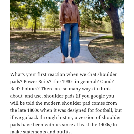
What’s your first reaction when we chat shoulder
pads? Power Suits? The 1980s in general? Good?
Bad? Politics? There are so many ways to think
about, and use, shoulder pads (if you google you
will be told the modern shoulder pad comes from
the late 1800s when it was designed for football, but
if we go back through history a version of shoulder
pads have been with us since at least the 1400s) to
make statements and outfits.