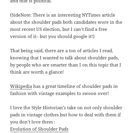
and that is political.
(SideNote: There is an interesting NYTimes article
about the shoulder pads both candidates wore in the
most recent US election, but I can’t find a free
version of it– but you should google it!)
That being said, there are a ton of articles I read,
knowing that I wanted to talk about shoulder pads,
by people who are smarter than I on this topic that I
think are worth a glance!
Wikipedia
has a great timeline of shoulder pads in
fashion with vintage examples to swoon over!
I love the Style Historian’s take on not only shoulder
pads in vintage clothes but how to deal with them if
you don’t love them :
Evolution of Shoulder Pads