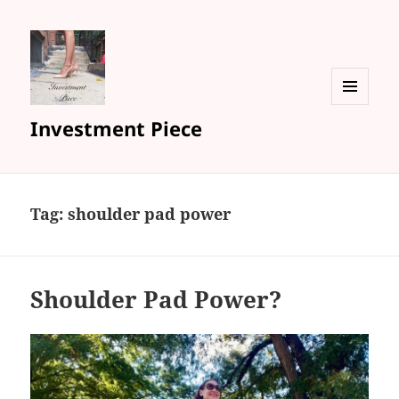
MENU
Investment Piece
AND
WIDGETS
Tag: shoulder pad power
Shoulder Pad Power?