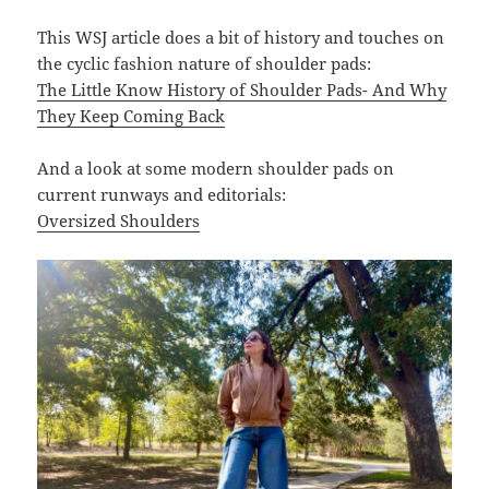
This WSJ article does a bit of history and touches on
the cyclic fashion nature of shoulder pads:
The Little Know History of Shoulder Pads- And Why
They Keep Coming Back
And a look at some modern shoulder pads on
current runways and editorials:
Oversized Shoulders