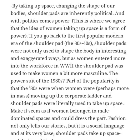
-By taking up space, changing the shape of our
bodies, shoulder pads are inherently political. And
with politics comes power. (This is where we agree
that the idea of women taking up space is a form of
power). If you go back to the first popular modern
era of the shoulder pad (the 30s-40s), shoulder pads
were not only used to shape the body in interesting
and exaggerated ways, but as women entered more
into the workforce in WWII the shoulder pad was
used to make women a bit more masculine. The
power suit of the 1980s? Part of the popularity is
that the ’80s were when women were (perhaps more
in mass) moving up the corporate ladder and
shoulder pads were literally used to take up space.
Make it seem as if women belonged in male
dominated spaces and could dress the part. Fashion
not only tells our stories, but it is a social language
and at its very base, shoulder pads take up space-