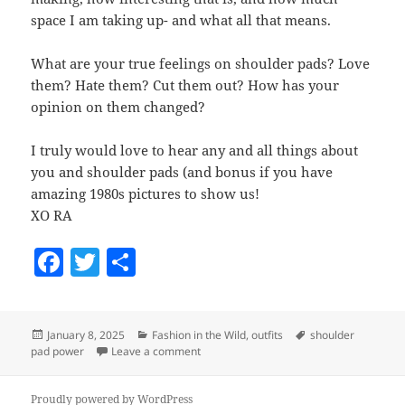
space I am taking up- and what all that means.
What are your true feelings on shoulder pads? Love
them? Hate them? Cut them out? How has your
opinion on them changed?
I truly would love to hear any and all things about
you and shoulder pads (and bonus if you have
amazing 1980s pictures to show us!
XO RA
F
T
S
a
w
h
c
itt
a
Posted
January 8, 2025
Categories
Fashion in the Wild
,
outfits
Tags
shoulder
e
er
re
pad power
on
Leave a comment
on Shoulder Pad Power?
b
Proudly powered by WordPress