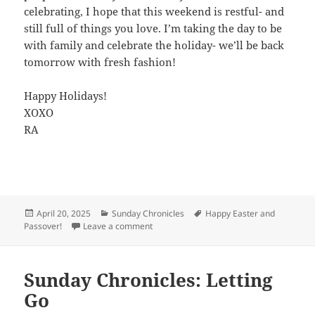
celebrating, I hope that this weekend is restful- and
still full of things you love. I’m taking the day to be
with family and celebrate the holiday- we’ll be back
tomorrow with fresh fashion!
Happy Holidays!
XOXO
RA
Posted
April 20, 2025
Categories
Sunday Chronicles
Tags
Happy Easter and
Passover!
on
Leave a comment
on Happy Easter!
Sunday Chronicles: Letting
Go