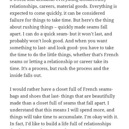
relationships, careers, material goods. Everything is
expected to come quickly, it can be considered
failure for things to take time. But here’s the thing
about rushing things – quickly made seams fall
apart. I can do a quick seam- but it won’t last, and
probably won’t look good. And when you want
something to last- and look good- you have to take
the time to do the little things, whether that’s French
seams or letting a relationship or career take its
time. It’s a process, but rush the process and the
inside falls out.
I would rather have a closet full of French seams-
bags and shoes that last- things that are beautifully
made than a closet full of seams that fall apart. I
understand that this means I will spend more, and
things will take time to accumulate. I’m okay with it.
In fact, I’d like to build a life full of relationships