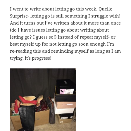
I went to write about letting go this week. Quelle
Surprise- letting go is still something I struggle with!
And it turns out I’ve written about it more than once
(do I have issues letting go about writing about
letting go? I guess so!) Instead of repeat myself- or
beat myself up for not letting go soon enough I’m
re-reading this and reminding myself as long as I am
trying, it’s progress!