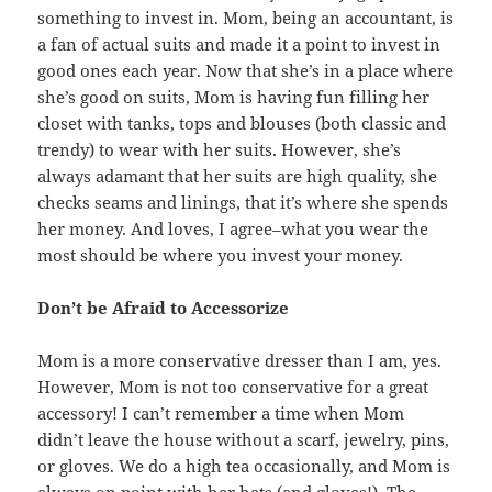
something to invest in. Mom, being an accountant, is
a fan of actual suits and made it a point to invest in
good ones each year. Now that she’s in a place where
she’s good on suits, Mom is having fun filling her
closet with tanks, tops and blouses (both classic and
trendy) to wear with her suits. However, she’s
always adamant that her suits are high quality, she
checks seams and linings, that it’s where she spends
her money. And loves, I agree–what you wear the
most should be where you invest your money.
Don’t be Afraid to Accessorize
Mom is a more conservative dresser than I am, yes.
However, Mom is not too conservative for a great
accessory! I can’t remember a time when Mom
didn’t leave the house without a scarf, jewelry, pins,
or gloves. We do a high tea occasionally, and Mom is