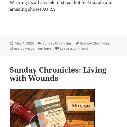
Wishing us all a week of steps that feel doable and
amazing shoes! XO RA
Posted
May 4, 2025
Categories
Sunday Chronicles
Tags
Sunday Chronicles
,
where do we go from here
on
Leave a comment
on Sunday Chronicles: W
Sunday Chronicles: Living
with Wounds