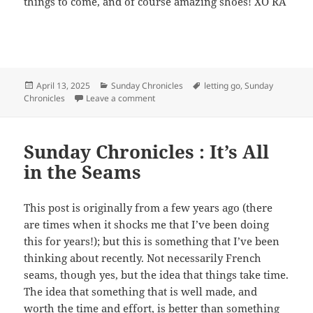
things to come, and of course amazing shoes! XO RA
Posted
April 13, 2025
Categories
Sunday Chronicles
Tags
letting go
,
Sunday
Chronicles
on
Leave a comment
on Sunday Chronicles: Letting Go
Sunday Chronicles : It’s All
in the Seams
This post is originally from a few years ago (there
are times when it shocks me that I’ve been doing
this for years!); but this is something that I’ve been
thinking about recently. Not necessarily French
seams, though yes, but the idea that things take time.
The idea that something that is well made, and
worth the time and effort, is better than something