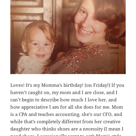
Loves! It’s my Momma’s birthday! (on Friday!) If you
haven’t caught on, my mom and I are close, and I
can’t begin to describe how much I love her, and
how appreciative I am for all she does for me. Mom
is a CPA and teaches accounting, she’s our CFO, and
while that’s completely different from her creative
daughter who thinks shoes are a necessity (I mean I