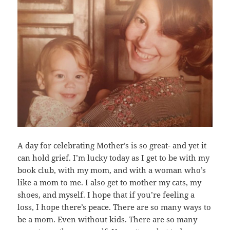
A day for celebrating Mother’s is so great- and yet it
can hold grief. I’m lucky today as I get to be with my
book club, with my mom, and with a woman who’s
like a mom to me. I also get to mother my cats, my
shoes, and myself. I hope that if you’re feeling a
loss, I hope there’s peace. There are so many ways to
be a mom. Even without kids. There are so many