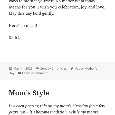
ways to mother yourself. No matter what today
means for you, I wish you celebration, joy, and love.
May this day land gently.
Here’s to us all!
Xo RA
Posted
May 11, 2025
Categories
Sunday Chronicles
Tags
Happy Mother's
Day
on
Leave a comment
on Sunday Chronicles: Happy Mother’s Day!
Mom’s Style
I’ve been posting this on my mom’s birthday for a few
years now- it’s become tradition. While my mom’s