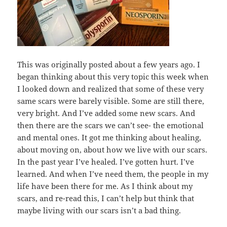
This was originally posted about a few years ago. I
began thinking about this very topic this week when
I looked down and realized that some of these very
same scars were barely visible. Some are still there,
very bright. And I’ve added some new scars. And
then there are the scars we can’t see- the emotional
and mental ones. It got me thinking about healing,
about moving on, about how we live with our scars.
In the past year I’ve healed. I’ve gotten hurt. I’ve
learned. And when I’ve need them, the people in my
life have been there for me. As I think about my
scars, and re-read this, I can’t help but think that
maybe living with our scars isn’t a bad thing.