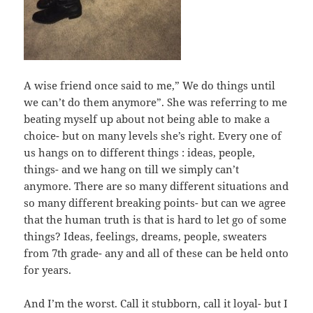
A wise friend once said to me,” We do things until
we can’t do them anymore”. She was referring to me
beating myself up about not being able to make a
choice- but on many levels she’s right. Every one of
us hangs on to different things : ideas, people,
things- and we hang on till we simply can’t
anymore. There are so many different situations and
so many different breaking points- but can we agree
that the human truth is that is hard to let go of some
things? Ideas, feelings, dreams, people, sweaters
from 7th grade- any and all of these can be held onto
for years.
And I’m the worst. Call it stubborn, call it loyal- but I