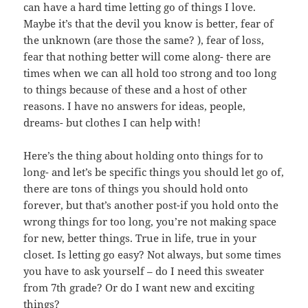
can have a hard time letting go of things I love.
Maybe it’s that the devil you know is better, fear of
the unknown (are those the same? ), fear of loss,
fear that nothing better will come along- there are
times when we can all hold too strong and too long
to things because of these and a host of other
reasons. I have no answers for ideas, people,
dreams- but clothes I can help with!
Here’s the thing about holding onto things for to
long- and let’s be specific things you should let go of,
there are tons of things you should hold onto
forever, but that’s another post-if you hold onto the
wrong things for too long, you’re not making space
for new, better things. True in life, true in your
closet. Is letting go easy? Not always, but some times
you have to ask yourself – do I need this sweater
from 7th grade? Or do I want new and exciting
things?