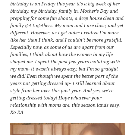
birthday is on Friday this year it’s a big week of her
birthday, my birthday, family in, Mother’s Day and
prepping for some fun shoots, a deep house clean and
family get togethers. My mom and I are close, and yet
different. However, as I get older I realize I’m more
like her than I think, and I couldn’t be more grateful.
Especially now, as some of us are apart from our
families, I think about how the women in my life
shaped me. I spent the past few years isolating with
my mom- it wasn’t always easy, but I’m so grateful
we did! Even though we spent the better part of the
years not getting dressed up- I still learned about
style from her over this past year. And yes, we’re
getting dressed today! Hope whatever your
relationship with moms are, this season lands easy.
Xo RA