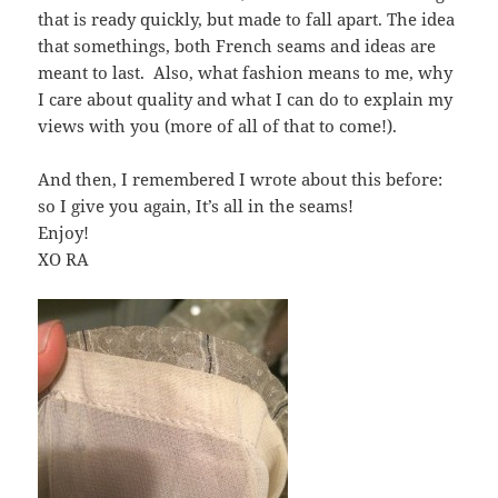
that is ready quickly, but made to fall apart. The idea
that somethings, both French seams and ideas are
meant to last. Also, what fashion means to me, why
I care about quality and what I can do to explain my
views with you (more of all of that to come!).
And then, I remembered I wrote about this before:
so I give you again, It’s all in the seams!
Enjoy!
XO RA