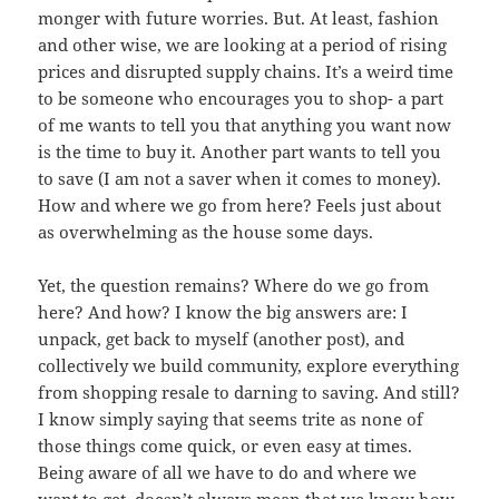
monger with future worries. But. At least, fashion
and other wise, we are looking at a period of rising
prices and disrupted supply chains. It’s a weird time
to be someone who encourages you to shop- a part
of me wants to tell you that anything you want now
is the time to buy it. Another part wants to tell you
to save (I am not a saver when it comes to money).
How and where we go from here? Feels just about
as overwhelming as the house some days.
Yet, the question remains? Where do we go from
here? And how? I know the big answers are: I
unpack, get back to myself (another post), and
collectively we build community, explore everything
from shopping resale to darning to saving. And still?
I know simply saying that seems trite as none of
those things come quick, or even easy at times.
Being aware of all we have to do and where we