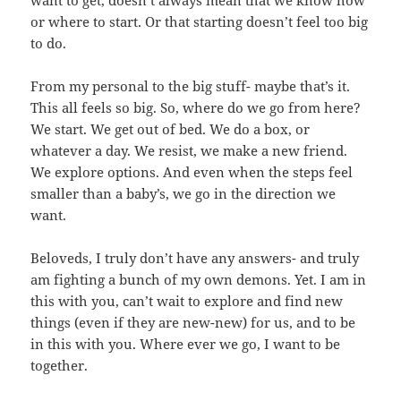
want to get, doesn’t always mean that we know how
or where to start. Or that starting doesn’t feel too big
to do.
From my personal to the big stuff- maybe that’s it.
This all feels so big. So, where do we go from here?
We start. We get out of bed. We do a box, or
whatever a day. We resist, we make a new friend.
We explore options. And even when the steps feel
smaller than a baby’s, we go in the direction we
want.
Beloveds, I truly don’t have any answers- and truly
am fighting a bunch of my own demons. Yet. I am in
this with you, can’t wait to explore and find new
things (even if they are new-new) for us, and to be
in this with you. Where ever we go, I want to be
together.