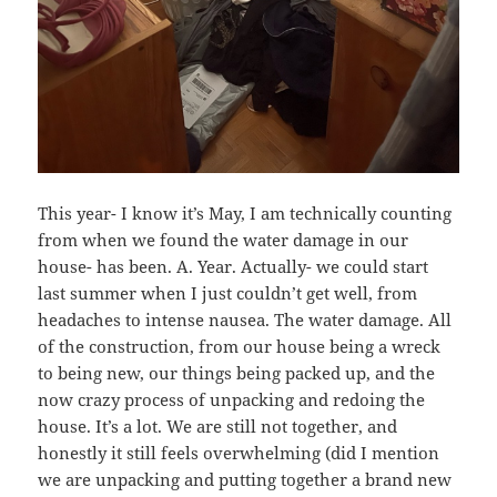
This year- I know it’s May, I am technically counting
from when we found the water damage in our
house- has been. A. Year. Actually- we could start
last summer when I just couldn’t get well, from
headaches to intense nausea. The water damage. All
of the construction, from our house being a wreck
to being new, our things being packed up, and the
now crazy process of unpacking and redoing the
house. It’s a lot. We are still not together, and
honestly it still feels overwhelming (did I mention
we are unpacking and putting together a brand new