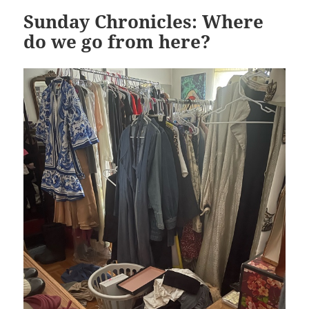
Sunday Chronicles: Where
do we go from here?