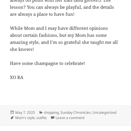
always on point with her hats (and gloves!). The
lesson? You can always be playful, and the details
are always a place to have fun!
While Mom and I may have different opinions
about certain fashions, but my Mom has some
amazing style, and I’m so grateful she taught me all
she knows!
Have some champagne to celebrate!
XO RA
Posted
May 7, 2025
Categories
shopping
,
Sunday Chronicles
,
Uncategorized
on
Tags
Mom's style
,
outfits
Leave a comment
on Mom’s Style