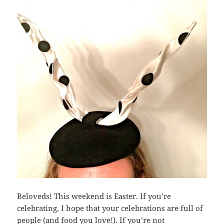
Beloveds! This weekend is Easter. If you’re
celebrating, I hope that your celebrations are full of
people (and food you love!). If you’re not