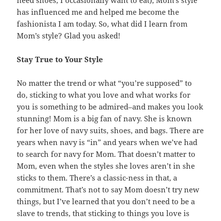
need shoes, I occasionally want to eat); Mom’s style
has influenced me and helped me become the
fashionista I am today. So, what did I learn from
Mom’s style? Glad you asked!
Stay True to Your Style
No matter the trend or what “you’re supposed” to
do, sticking to what you love and what works for
you is something to be admired–and makes you look
stunning! Mom is a big fan of navy. She is known
for her love of navy suits, shoes, and bags. There are
years when navy is “in” and years when we’ve had
to search for navy for Mom. That doesn’t matter to
Mom, even when the styles she loves aren’t in she
sticks to them. There’s a classic-ness in that, a
commitment. That’s not to say Mom doesn’t try new
things, but I’ve learned that you don’t need to be a
slave to trends, that sticking to things you love is