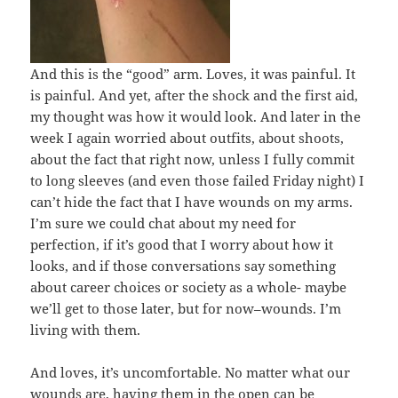
And this is the “good” arm. Loves, it was painful. It
is painful. And yet, after the shock and the first aid,
my thought was how it would look. And later in the
week I again worried about outfits, about shoots,
about the fact that right now, unless I fully commit
to long sleeves (and even those failed Friday night) I
can’t hide the fact that I have wounds on my arms.
I’m sure we could chat about my need for
perfection, if it’s good that I worry about how it
looks, and if those conversations say something
about career choices or society as a whole- maybe
we’ll get to those later, but for now–wounds. I’m
living with them.
And loves, it’s uncomfortable. No matter what our
wounds are, having them in the open can be