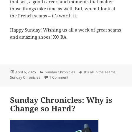
that last, a good career, and moments that matter-
those things take time as well. But, when I look at
the French seams – it’s worth it.
Happy Sunday! Wishing us all a week of great seams
and amazing shoes! XO RA
Posted
April 6, 2025
Categories
Sunday Chronicles
Tags
It's all in the seams
,
Sunday Chronicles
on
1 Comment
on Sunday Chronicles : It’s All in the S
Sunday Chronicles: Why is
Change so Hard?