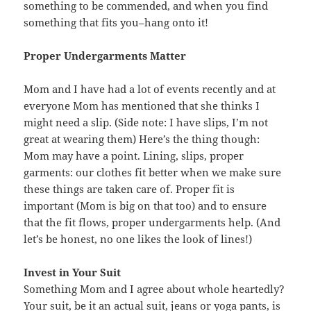
something to be commended, and when you find
something that fits you–hang onto it!
Proper Undergarments Matter
Mom and I have had a lot of events recently and at
everyone Mom has mentioned that she thinks I
might need a slip. (Side note: I have slips, I’m not
great at wearing them) Here’s the thing though:
Mom may have a point. Lining, slips, proper
garments: our clothes fit better when we make sure
these things are taken care of. Proper fit is
important (Mom is big on that too) and to ensure
that the fit flows, proper undergarments help. (And
let’s be honest, no one likes the look of lines!)
Invest in Your Suit
Something Mom and I agree about whole heartedly?
Your suit, be it an actual suit, jeans or yoga pants, is