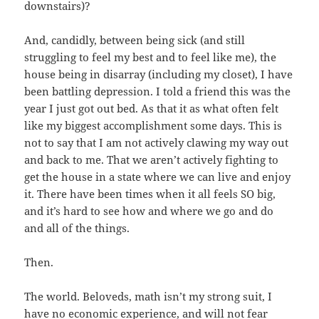
downstairs)?
And, candidly, between being sick (and still
struggling to feel my best and to feel like me), the
house being in disarray (including my closet), I have
been battling depression. I told a friend this was the
year I just got out bed. As that it as what often felt
like my biggest accomplishment some days. This is
not to say that I am not actively clawing my way out
and back to me. That we aren’t actively fighting to
get the house in a state where we can live and enjoy
it. There have been times when it all feels SO big,
and it’s hard to see how and where we go and do
and all of the things.
Then.
The world. Beloveds, math isn’t my strong suit, I
have no economic experience, and will not fear