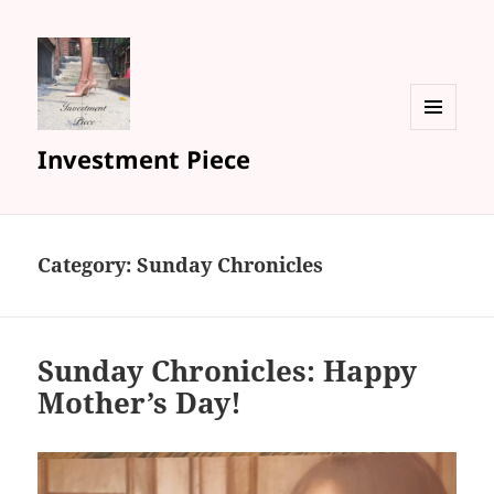
MENU
Investment Piece
AND
WIDGETS
Category: Sunday Chronicles
Sunday Chronicles: Happy
Mother’s Day!