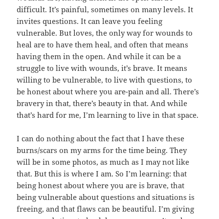
difficult. It’s painful, sometimes on many levels. It
invites questions. It can leave you feeling
vulnerable. But loves, the only way for wounds to
heal are to have them heal, and often that means
having them in the open. And while it can be a
struggle to live with wounds, it’s brave. It means
willing to be vulnerable, to live with questions, to
be honest about where you are-pain and all. There’s
bravery in that, there’s beauty in that. And while
that’s hard for me, I’m learning to live in that space.
I can do nothing about the fact that I have these
burns/scars on my arms for the time being. They
will be in some photos, as much as I may not like
that. But this is where I am. So I’m learning: that
being honest about where you are is brave, that
being vulnerable about questions and situations is
freeing, and that flaws can be beautiful. I’m giving