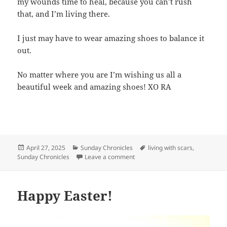
my wounds time to heal, because you can’t rush
that, and I’m living there.
I just may have to wear amazing shoes to balance it
out.
No matter where you are I’m wishing us all a
beautiful week and amazing shoes! XO RA
Posted
April 27, 2025
Categories
Sunday Chronicles
Tags
living with scars
,
Sunday Chronicles
on
Leave a comment
on Sunday Chronicles: Living wi
Happy Easter!