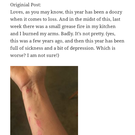
Originial Post:
Loves, as you may know, this year has been a doozy
when it comes to loss. And in the midst of this, last
week there was a small grease fire in my kitchen
and I burned my arms. Badly. It’s not pretty. (yes,
this was a few years ago, and then this year has been
full of sickness and a bit of depression. Which is
worse? I am not sure!)