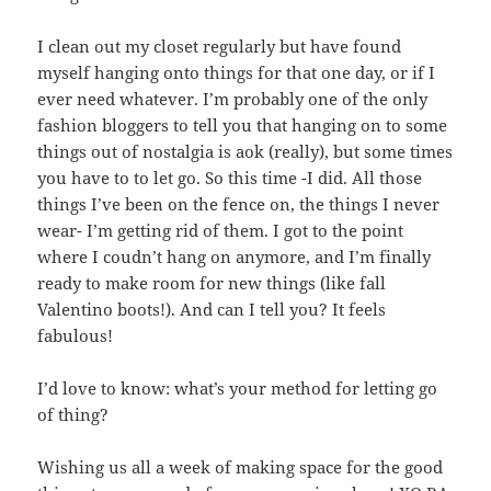
I clean out my closet regularly but have found
myself hanging onto things for that one day, or if I
ever need whatever. I’m probably one of the only
fashion bloggers to tell you that hanging on to some
things out of nostalgia is aok (really), but some times
you have to to let go. So this time -I did. All those
things I’ve been on the fence on, the things I never
wear- I’m getting rid of them. I got to the point
where I coudn’t hang on anymore, and I’m finally
ready to make room for new things (like fall
Valentino boots!). And can I tell you? It feels
fabulous!
I’d love to know: what’s your method for letting go
of thing?
Wishing us all a week of making space for the good