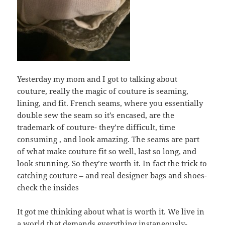
Yesterday my mom and I got to talking about
couture, really the magic of couture is seaming,
lining, and fit. French seams, where you essentially
double sew the seam so it’s encased, are the
trademark of couture- they’re difficult, time
consuming , and look amazing. The seams are part
of what make couture fit so well, last so long, and
look stunning. So they’re worth it. In fact the trick to
catching couture – and real designer bags and shoes-
check the insides
It got me thinking about what is worth it. We live in
a world that demands everything instaneously-