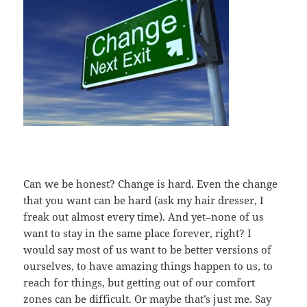
Can we be honest? Change is hard. Even the change
that you want can be hard (ask my hair dresser, I
freak out almost every time). And yet–none of us
want to stay in the same place forever, right? I
would say most of us want to be better versions of
ourselves, to have amazing things happen to us, to
reach for things, but getting out of our comfort
zones can be difficult. Or maybe that’s just me. Say