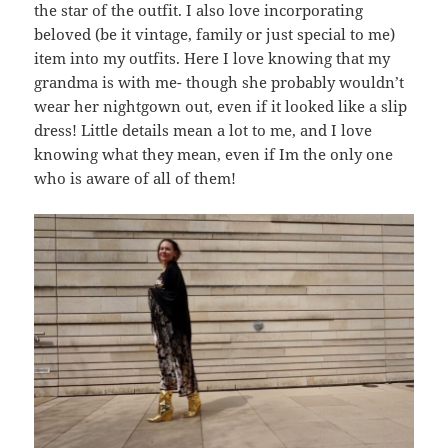
the star of the outfit. I also love incorporating
beloved (be it vintage, family or just special to me)
item into my outfits. Here I love knowing that my
grandma is with me- though she probably wouldn’t
wear her nightgown out, even if it looked like a slip
dress! Little details mean a lot to me, and I love
knowing what they mean, even if Im the only one
who is aware of all of them!