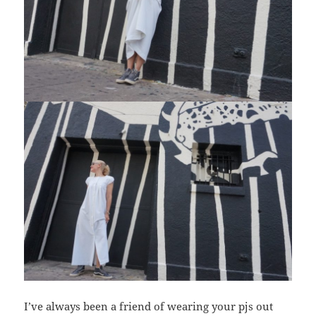
I’ve always been a friend of wearing your pjs out