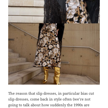
The reason that slip dresses, in particular bias cut
slip dresses, come back in style often (we’re not
going to talk about how suddenly the 1990s are