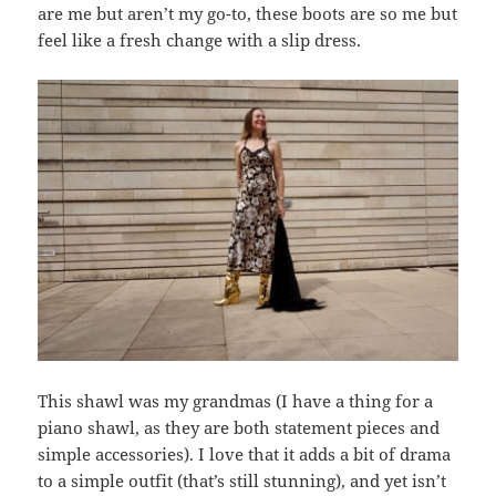
are me but aren’t my go-to, these boots are so me but
feel like a fresh change with a slip dress.
This shawl was my grandmas (I have a thing for a
piano shawl, as they are both statement pieces and
simple accessories). I love that it adds a bit of drama
to a simple outfit (that’s still stunning), and yet isn’t