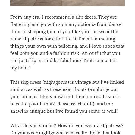
From any era, I recommend a slip dress. They are
flattering and go with so many options- from dance
floor to sleeping (and if you like you can wear the
same slip dress for all of that!). I’m a fan making
things your own with tailoring, and I love shoes that
feel both you and a fashion risk. An outfit that you
can just slip on and be fabulous? That’s a must in
my book!
This slip dress (nightgown) is vintage but I’ve linked
similar, as well as these exact boots (a splurge but
you can most likely now find them on resale sites-
need help with that? Please reach out!), and the
shawl is antique but I’ve found you some as well!
What do you slip on? How do you wear a slip dress?
Do you wear nightgowns-especially those that look