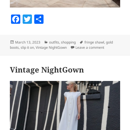
F
T
S
a
w
h
c
itt
a
Posted
March 13, 2023
Categories
outfits
,
shopping
Tags
fringe shawl
,
gold
e
er
re
boots
on
,
slip it on
,
Vintage NightGown
Leave a comment
on Slip It On
b
o
Vintage NightGown
o
k