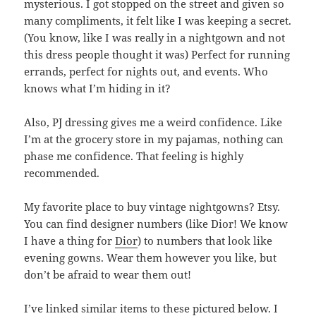
mysterious. I got stopped on the street and given so
many compliments, it felt like I was keeping a secret.
(You know, like I was really in a nightgown and not
this dress people thought it was) Perfect for running
errands, perfect for nights out, and events. Who
knows what I’m hiding in it?
Also, PJ dressing gives me a weird confidence. Like
I’m at the grocery store in my pajamas, nothing can
phase me confidence. That feeling is highly
recommended.
My favorite place to buy vintage nightgowns? Etsy.
You can find designer numbers (like Dior! We know
I have a thing for
Dior
) to numbers that look like
evening gowns. Wear them however you like, but
don’t be afraid to wear them out!
I’ve linked similar items to these pictured below. I