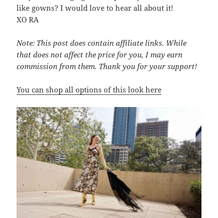
like gowns? I would love to hear all about it!
XO RA
Note: This post does contain affiliate links. While
that does not affect the price for you, I may earn
commission from them. Thank you for your support!
You can shop all options of this look
here