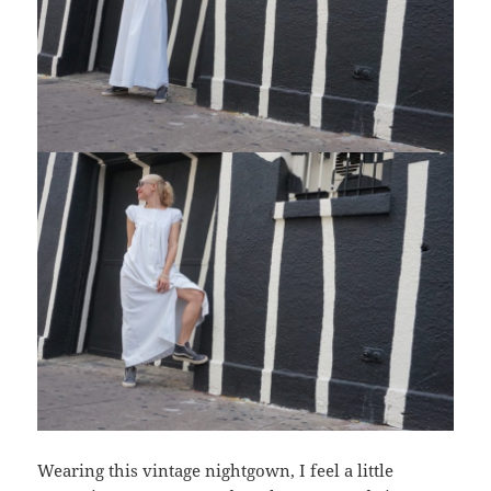
Wearing this vintage nightgown, I feel a little