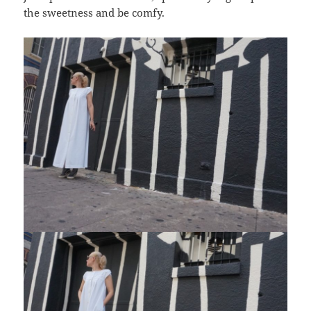
the sweetness and be comfy.