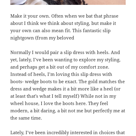
Make it your own. Often when we bat that phrase
about I think we think about styling, but make it
your own can also mean fit. This fantastic slip
nightgown (from my beloved
Normally I would pair a slip dress with heels. And
yet, lately, I’ve been wanting to explore my styling,
and perhaps get a bit out of my comfort zone.
Instead of heels, I’m loving this slip dress with
boots- wedge boots to be exact. The gold matches the
dress and wedge makes it a bit more like a heel (or
at least that’s what I tell myself) While not in my
wheel house, I love the boots here. They feel
modern, a bit daring, a bit not me but perfectly me at
the same time.
Lately, I’ve been incredibly interested in choices that