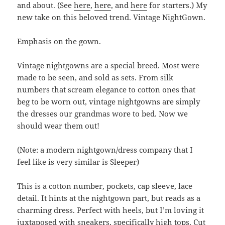
and about. (See
here
,
here
, and
here
for starters.) My
new take on this beloved trend. Vintage NightGown.
Emphasis on the gown.
Vintage nightgowns are a special breed. Most were
made to be seen, and sold as sets. From silk
numbers that scream elegance to cotton ones that
beg to be worn out, vintage nightgowns are simply
the dresses our grandmas wore to bed. Now we
should wear them out!
(Note: a modern nightgown/dress company that I
feel like is very similar is
Sleeper
)
This is a cotton number, pockets, cap sleeve, lace
detail. It hints at the nightgown part, but reads as a
charming dress. Perfect with heels, but I’m loving it
juxtaposed with sneakers, specifically high tops. Cut