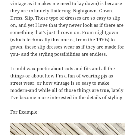
vintage as it makes me need to lay down) is because
they are infinitely flattering. Nightgown. Gown.
Dress. Slip. These type of dresses are so easy to slip
on, and yet I love that they never look as if there are
something that’s just thrown on. From nightgown
(which technically this one is, from the 1970s) to
gown, these slip dresses wear as if they are made for
you- and the styling possibilities are endless.
I could wax poetic about cuts and fits and all the
things-or about how I’m a fan of wearing pjs as
street wear, or how vintage is so easy to make
modern-and while all of those things are true, lately
I’ve become more interested in the details of styling.
For Example: