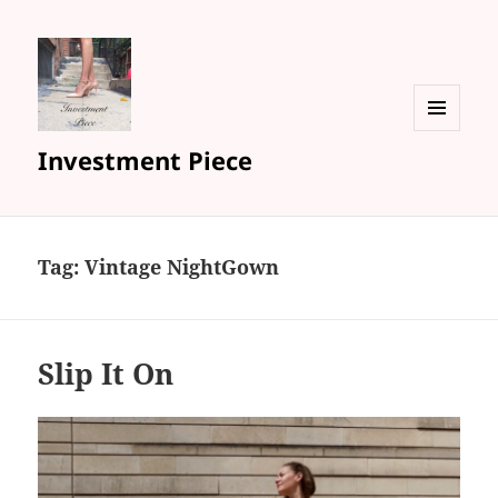
MENU
Investment Piece
AND
WIDGETS
Tag: Vintage NightGown
Slip It On