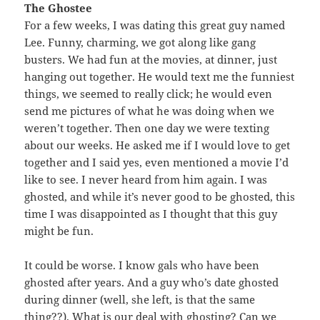
The Ghostee
For a few weeks, I was dating this great guy named
Lee. Funny, charming, we got along like gang
busters. We had fun at the movies, at dinner, just
hanging out together. He would text me the funniest
things, we seemed to really click; he would even
send me pictures of what he was doing when we
weren’t together. Then one day we were texting
about our weeks. He asked me if I would love to get
together and I said yes, even mentioned a movie I’d
like to see. I never heard from him again. I was
ghosted, and while it’s never good to be ghosted, this
time I was disappointed as I thought that this guy
might be fun.
It could be worse. I know gals who have been
ghosted after years. And a guy who’s date ghosted
during dinner (well, she left, is that the same
thing??). What is our deal with ghosting? Can we