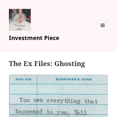
MENU
Investment Piece
AND
WIDGETS
The Ex Files: Ghosting