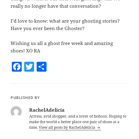
really no longer have that conversation?
I’d love to know: what are your ghosting stories?
Have you ever been the Ghoster?
Wishing us all a ghost free week and amazing
shoes! XO RA
F
T
S
a
w
h
c
itt
a
e
er
re
PUBLISHED BY
b
RachelAdelicia
o
Actress, avid shopper, and a lover of fashion. Hoping to
make the world a better place one pair of shoes at a
o
time.
View all posts by RachelAdelicia
k