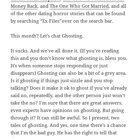
Money Back
, and
The One Who Got Married
, and all
of the other dating horror stories that can be found
by searching “Ex Files”over on the search bar.
This month? Let’s chat Ghosting.
It sucks. And we’ve all done it. (If you’re reading
this and you don’t know what ghosting is, bless you.
It’s when someone stops responding or just
disappears) Ghosting can also be a bit of a grey area.
Is it ghosting if things just sizzle and you stop
talking? Does it make it ok to ghost if you’ve already
said no, repeatedly, and the other person just won’t
take the no? I’m sure that there are great answers,
even experts have opinions on ghosting. But going
through it? It can still be awful. So I present, two
tales of ghosting. And yes, one time there’s a chance
that I’m the bad guy. He has the right to tell that