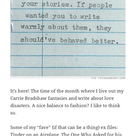
It’s here! The time of the month where I live out my
Carrie Bradshaw fantasies and write about love
disasters. A nice balance to fashion? I like to think
so.
Some of my “fave” (if that can be a thing) ex files:
Tinder on an Airplane
,
The One Who Asked for his