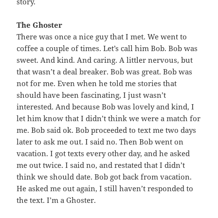
story.
The Ghoster
There was once a nice guy that I met. We went to
coffee a couple of times. Let’s call him Bob. Bob was
sweet. And kind. And caring. A littler nervous, but
that wasn’t a deal breaker. Bob was great. Bob was
not for me. Even when he told me stories that
should have been fascinating, I just wasn’t
interested. And because Bob was lovely and kind, I
let him know that I didn’t think we were a match for
me. Bob said ok. Bob proceeded to text me two days
later to ask me out. I said no. Then Bob went on
vacation. I got texts every other day, and he asked
me out twice. I said no, and restated that I didn’t
think we should date. Bob got back from vacation.
He asked me out again, I still haven’t responded to
the text. I’m a Ghoster.