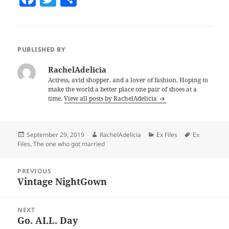
a
w
h
c
itt
a
e
er
re
PUBLISHED BY
b
RachelAdelicia
o
Actress, avid shopper, and a lover of fashion. Hoping to
make the world a better place one pair of shoes at a
o
time.
View all posts by RachelAdelicia
k
Posted
September 29, 2019
Author
RachelAdelicia
Categories
Ex Files
Tags
Ex
Files
on
,
The one who got married
Post
PREVIOUS
navigation
Vintage NightGown
Previous
post:
NEXT
Go. ALL. Day
Next