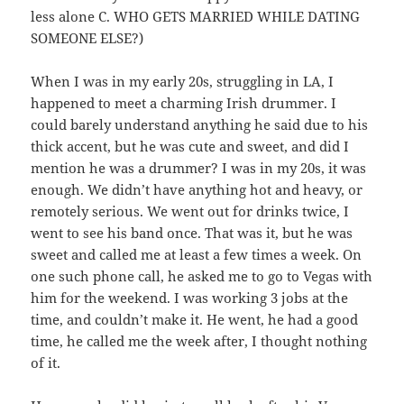
less alone C. WHO GETS MARRIED WHILE DATING
SOMEONE ELSE?)
When I was in my early 20s, struggling in LA, I
happened to meet a charming Irish drummer. I
could barely understand anything he said due to his
thick accent, but he was cute and sweet, and did I
mention he was a drummer? I was in my 20s, it was
enough. We didn’t have anything hot and heavy, or
remotely serious. We went out for drinks twice, I
went to see his band once. That was it, but he was
sweet and called me at least a few times a week. On
one such phone call, he asked me to go to Vegas with
him for the weekend. I was working 3 jobs at the
time, and couldn’t make it. He went, he had a good
time, he called me the week after, I thought nothing
of it.