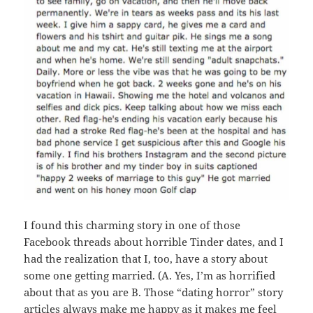
I found this charming story in one of those
Facebook threads about horrible Tinder dates, and I
had the realization that I, too, have a story about
some one getting married. (A. Yes, I’m as horrified
about that as you are B. Those “dating horror” story
articles always make me happy as it makes me feel