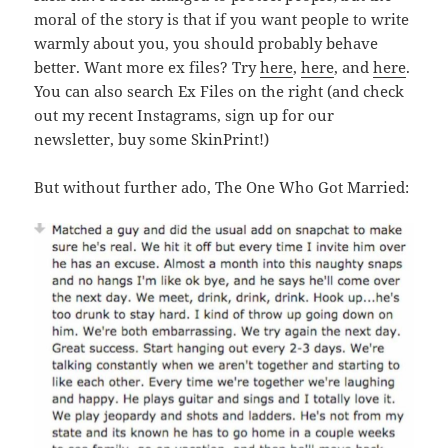
moral of the story is that if you want people to write
warmly about you, you should probably behave
better. Want more ex files? Try
here
,
here
, and
here
.
You can also search Ex Files on the right (and check
out my recent Instagrams, sign up for our
newsletter, buy some SkinPrint!)
But without further ado, The One Who Got Married: