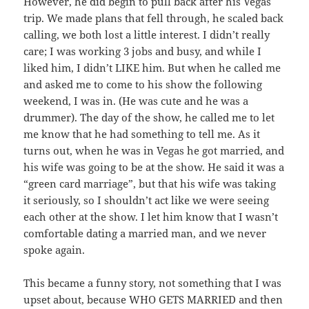
However, he did begin to pull back after his Vegas
trip. We made plans that fell through, he scaled back
calling, we both lost a little interest. I didn’t really
care; I was working 3 jobs and busy, and while I
liked him, I didn’t LIKE him. But when he called me
and asked me to come to his show the following
weekend, I was in. (He was cute and he was a
drummer). The day of the show, he called me to let
me know that he had something to tell me. As it
turns out, when he was in Vegas he got married, and
his wife was going to be at the show. He said it was a
“green card marriage”, but that his wife was taking
it seriously, so I shouldn’t act like we were seeing
each other at the show. I let him know that I wasn’t
comfortable dating a married man, and we never
spoke again.
This became a funny story, not something that I was
upset about, because WHO GETS MARRIED and then