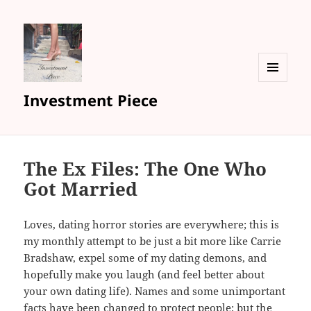
MENU
Investment Piece
AND
WIDGETS
The Ex Files: The One Who
Got Married
Loves, dating horror stories are everywhere; this is
my monthly attempt to be just a bit more like Carrie
Bradshaw, expel some of my dating demons, and
hopefully make you laugh (and feel better about
your own dating life). Names and some unimportant
facts have been changed to protect people; but the