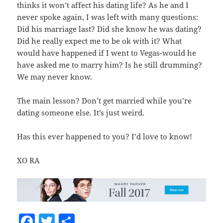
thinks it won’t affect his dating life? As he and I
never spoke again, I was left with many questions:
Did his marriage last? Did she know he was dating?
Did he really expect me to be ok with it? What
would have happened if I went to Vegas-would he
have asked me to marry him? Is he still drumming?
We may never know.
The main lesson? Don’t get married while you’re
dating someone else. It’s just weird.
Has this ever happened to you? I’d love to know!
XO RA
F
T
S